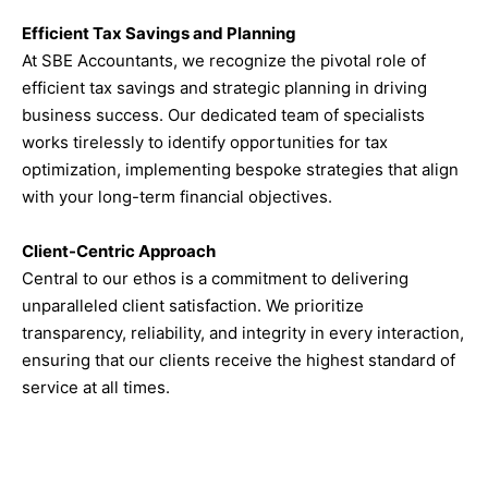
Efficient Tax Savings and Planning
At SBE Accountants, we recognize the pivotal role of
efficient tax savings and strategic planning in driving
business success. Our dedicated team of specialists
works tirelessly to identify opportunities for tax
optimization, implementing bespoke strategies that align
with your long-term financial objectives.
Client-Centric Approach
Central to our ethos is a commitment to delivering
unparalleled client satisfaction. We prioritize
transparency, reliability, and integrity in every interaction,
ensuring that our clients receive the highest standard of
service at all times.