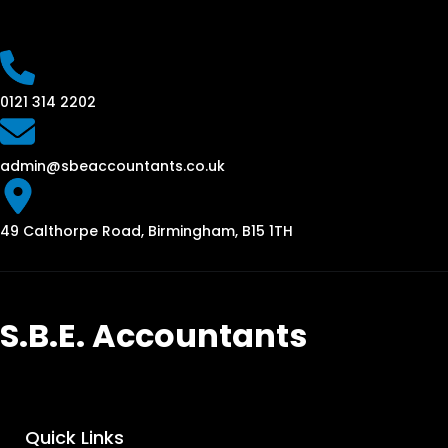
0121 314 2202
admin@sbeaccountants.co.uk
49 Calthorpe Road, Birmingham, B15 1TH
S.B.E. Accountants
Quick Links