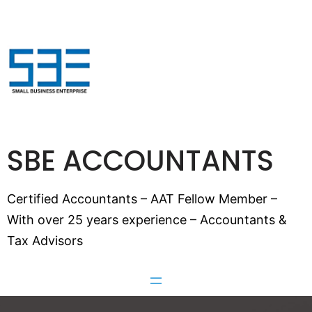
SBE ACCOUNTANTS
Certified Accountants – AAT Fellow Member –
With over 25 years experience – Accountants &
Tax Advisors