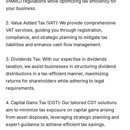
(HMRC) regulations while optimizing tax efficiency for
your business.
2. Value Added Tax (VAT): We provide comprehensive
VAT services, guiding you through registration,
compliance, and strategic planning to mitigate tax
liabilities and enhance cash flow management.
3. Dividends Tax: With our expertise in dividends
taxation, we assist businesses in structuring dividend
distributions in a tax-efficient manner, maximizing
returns for shareholders while adhering to legal
requirements.
4. Capital Gains Tax (CGT): Our tailored CGT solutions
aim to minimize tax exposure on capital gains arising
from asset disposals, leveraging strategic planning and
expert guidance to achieve efficient tax savings.