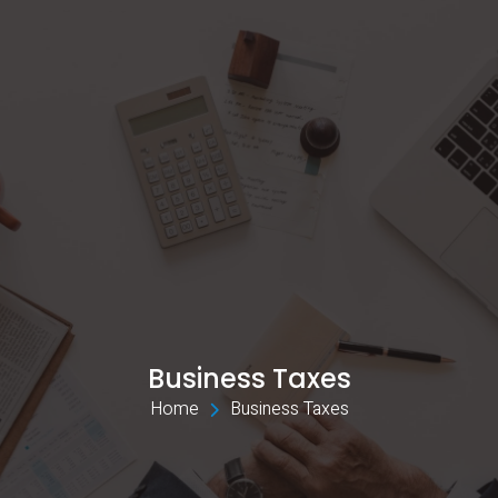
Business Taxes
Home 
Business Taxes