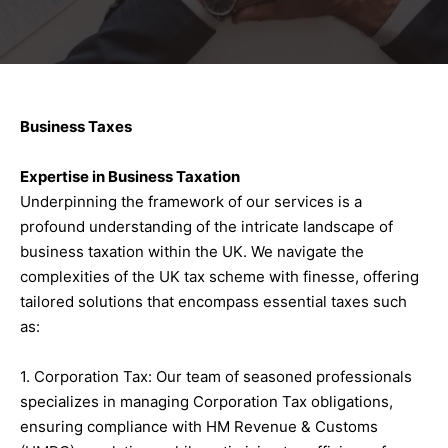
Business Taxes
Expertise in Business Taxation
Underpinning the framework of our services is a
profound understanding of the intricate landscape of
business taxation within the UK. We navigate the
complexities of the UK tax scheme with finesse, offering
tailored solutions that encompass essential taxes such
as:
1. Corporation Tax: Our team of seasoned professionals
specializes in managing Corporation Tax obligations,
ensuring compliance with HM Revenue & Customs