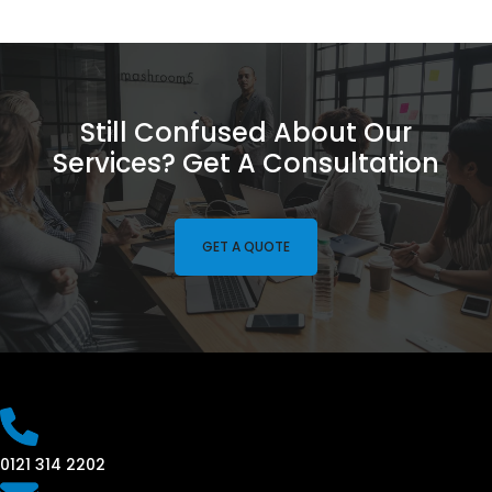
Still Confused About Our
Services? Get A Consultation
GET A QUOTE
0121 314 2202