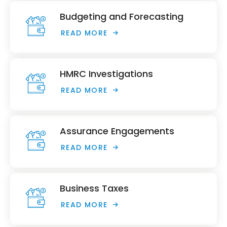
Budgeting and Forecasting
READ MORE
HMRC Investigations
READ MORE
Assurance Engagements
READ MORE
Business Taxes
READ MORE