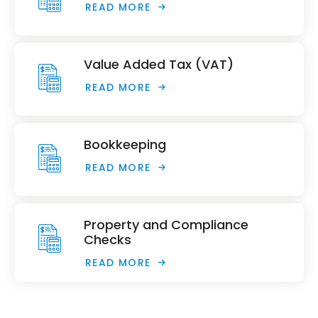
READ MORE
Value Added Tax (VAT)
READ MORE
Bookkeeping
READ MORE
Property and Compliance
Checks
READ MORE