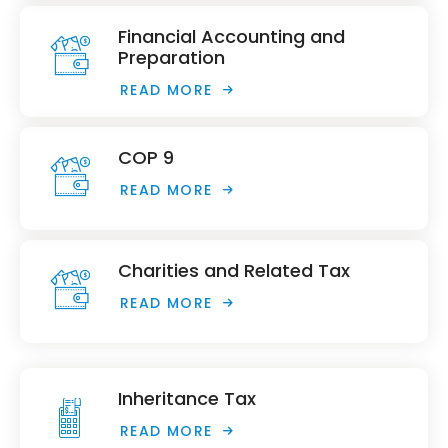
Financial Accounting and
Preparation
READ MORE
COP 9
READ MORE
Charities and Related Tax
READ MORE
Inheritance Tax
READ MORE