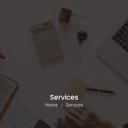
Services
Home 
Services