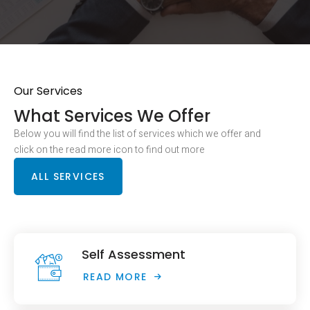
Our Services
What Services We Offer
Below you will find the list of services which we offer and
click on the read more icon to find out more
ALL SERVICES
Self Assessment
READ MORE