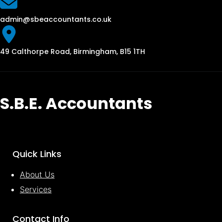
admin@sbeaccountants.co.uk
49 Calthorpe Road, Birmingham, B15 1TH
S.B.E. Accountants
Quick Links
About Us
Services
Contact Info