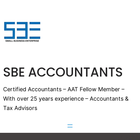
SBE ACCOUNTANTS
Certified Accountants – AAT Fellow Member –
With over 25 years experience – Accountants &
Tax Advisors