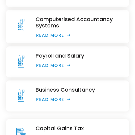
Computerised Accountancy
Systems
READ MORE
Payroll and Salary
READ MORE
Business Consultancy
READ MORE
Capital Gains Tax