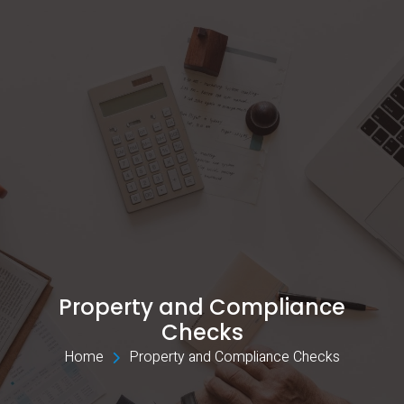
Property and Compliance
Checks
Home 
Property and Compliance Checks