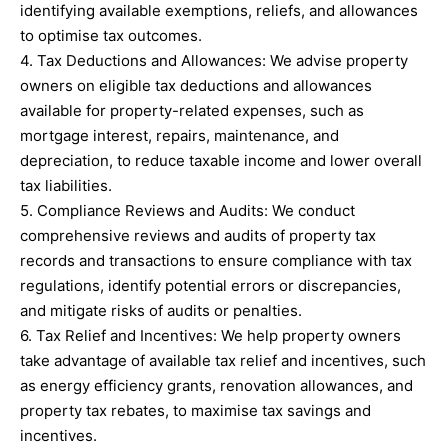
identifying available exemptions, reliefs, and allowances
to optimise tax outcomes.
4. Tax Deductions and Allowances: We advise property
owners on eligible tax deductions and allowances
available for property-related expenses, such as
mortgage interest, repairs, maintenance, and
depreciation, to reduce taxable income and lower overall
tax liabilities.
5. Compliance Reviews and Audits: We conduct
comprehensive reviews and audits of property tax
records and transactions to ensure compliance with tax
regulations, identify potential errors or discrepancies,
and mitigate risks of audits or penalties.
6. Tax Relief and Incentives: We help property owners
take advantage of available tax relief and incentives, such
as energy efficiency grants, renovation allowances, and
property tax rebates, to maximise tax savings and
incentives.