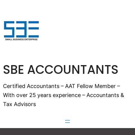
SBE ACCOUNTANTS
Certified Accountants – AAT Fellow Member –
With over 25 years experience – Accountants &
Tax Advisors