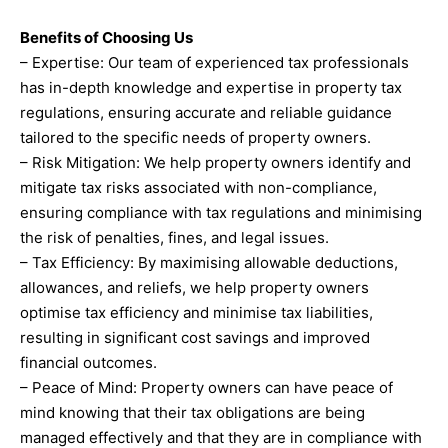
Benefits of Choosing Us
– Expertise: Our team of experienced tax professionals
has in-depth knowledge and expertise in property tax
regulations, ensuring accurate and reliable guidance
tailored to the specific needs of property owners.
– Risk Mitigation: We help property owners identify and
mitigate tax risks associated with non-compliance,
ensuring compliance with tax regulations and minimising
the risk of penalties, fines, and legal issues.
– Tax Efficiency: By maximising allowable deductions,
allowances, and reliefs, we help property owners
optimise tax efficiency and minimise tax liabilities,
resulting in significant cost savings and improved
financial outcomes.
– Peace of Mind: Property owners can have peace of
mind knowing that their tax obligations are being
managed effectively and that they are in compliance with