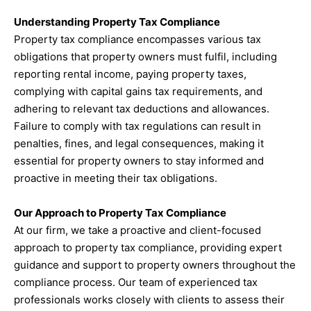
Understanding Property Tax Compliance
Property tax compliance encompasses various tax
obligations that property owners must fulfil, including
reporting rental income, paying property taxes,
complying with capital gains tax requirements, and
adhering to relevant tax deductions and allowances.
Failure to comply with tax regulations can result in
penalties, fines, and legal consequences, making it
essential for property owners to stay informed and
proactive in meeting their tax obligations.
Our Approach to Property Tax Compliance
At our firm, we take a proactive and client-focused
approach to property tax compliance, providing expert
guidance and support to property owners throughout the
compliance process. Our team of experienced tax
professionals works closely with clients to assess their