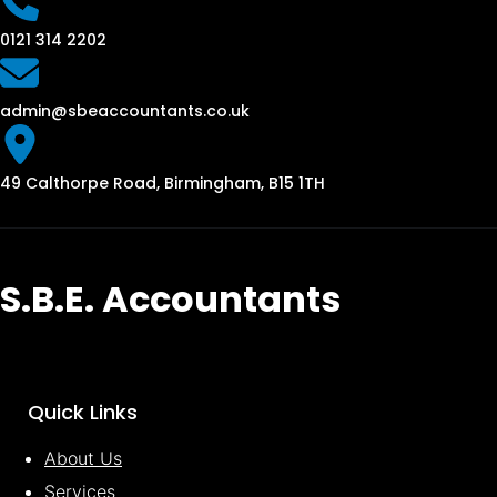
0121 314 2202
admin@sbeaccountants.co.uk
49 Calthorpe Road, Birmingham, B15 1TH
S.B.E. Accountants
Quick Links
About Us
Services