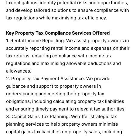
tax obligations, identify potential risks and opportunities,
and develop tailored solutions to ensure compliance with
tax regulations while maximising tax efficiency.
Key Property Tax Compliance Services Offered
1. Rental Income Reporting: We assist property owners in
accurately reporting rental income and expenses on their
tax returns, ensuring compliance with income tax
regulations and maximising allowable deductions and
allowances.
2. Property Tax Payment Assistance: We provide
guidance and support to property owners in
understanding and meeting their property tax
obligations, including calculating property tax liabilities
and ensuring timely payment to relevant tax authorities.
3. Capital Gains Tax Planning: We offer strategic tax
planning services to help property owners minimise
capital gains tax liabilities on property sales, including