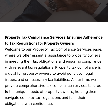
Property Tax Compliance Services: Ensuring Adherence
to Tax Regulations for Property Owners
Welcome to our Property Tax Compliance Services page,
where we offer essential assistance to property owners
in meeting their tax obligations and ensuring compliance
with relevant tax regulations. Property tax compliance is
crucial for property owners to avoid penalties, legal
issues, and unnecessary tax liabilities. At our firm, we
provide comprehensive tax compliance services tailored
to the unique needs of property owners, helping them
navigate complex tax regulations and fulfil their
obligations with confidence.