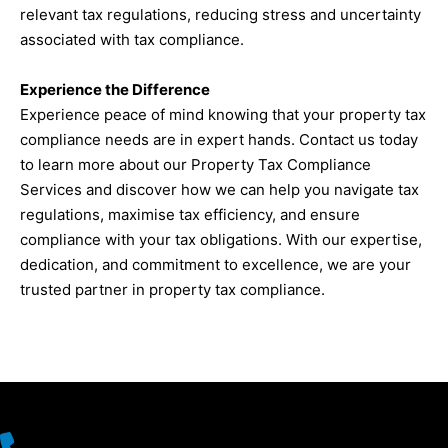
relevant tax regulations, reducing stress and uncertainty
associated with tax compliance.
Experience the Difference
Experience peace of mind knowing that your property tax
compliance needs are in expert hands. Contact us today
to learn more about our Property Tax Compliance
Services and discover how we can help you navigate tax
regulations, maximise tax efficiency, and ensure
compliance with your tax obligations. With our expertise,
dedication, and commitment to excellence, we are your
trusted partner in property tax compliance.